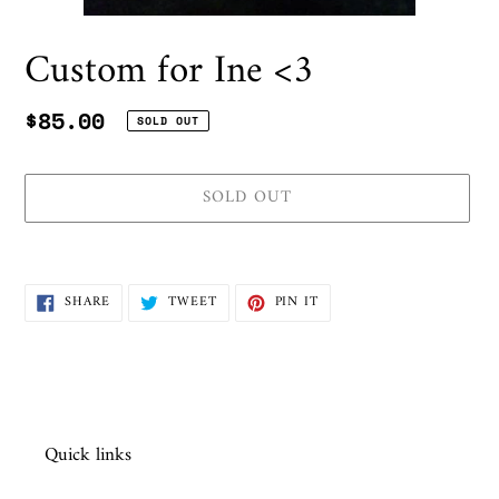
Custom for Ine <3
Regular
$85.00
SOLD OUT
price
SOLD OUT
Adding
product
SHARE
TWEET
PIN
SHARE
TWEET
PIN IT
to
ON
ON
ON
FACEBOOK
TWITTER
PINTEREST
your
cart
Quick links