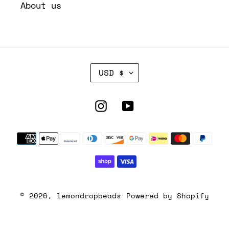
About us
C
USD $
U
R
R
Instagram
YouTube
E
N
Payment
C
Y
methods
© 2026,
lemondropbeads
Powered by Shopify