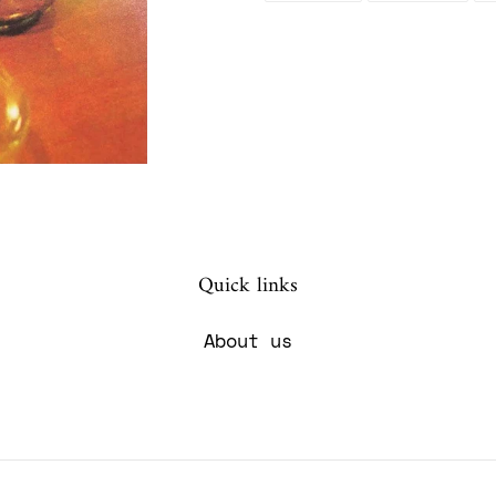
FACEBOOK
TWIT
your
cart
Quick links
About us