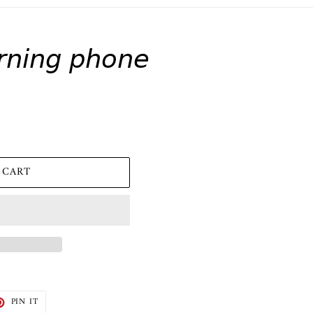
𝘯𝘪𝘯𝘨 𝘱𝘩𝘰𝘯𝘦
 CART
T
PIN
PIN IT
ON