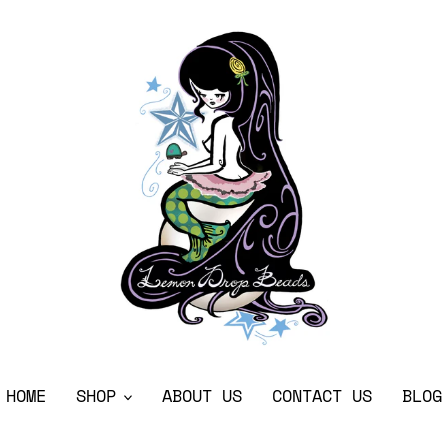
HOME
SHOP
ABOUT US
CONTACT US
BLOG