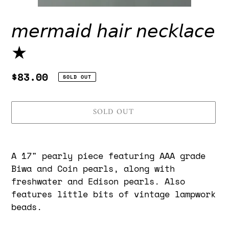
𝘮𝘦𝘳𝘮𝘢𝘪𝘥 𝘩𝘢𝘪𝘳 𝘯𝘦𝘤𝘬𝘭𝘢𝘤𝘦
★
Regular
$83.00
SOLD OUT
price
SOLD OUT
Adding
product
A 17" pearly piece featuring AAA grade
to
Biwa and Coin pearls, along with
your
freshwater and Edison pearls. Also
cart
features little bits of vintage lampwork
beads.