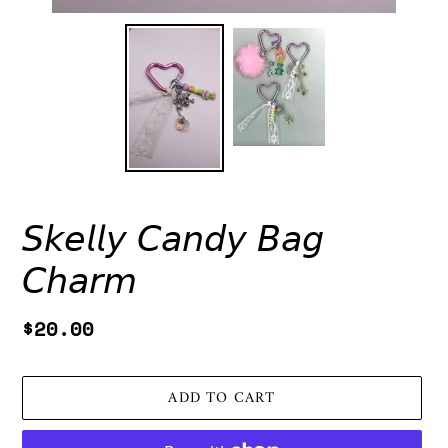
𝘚𝘬𝘦𝘭𝘭𝘺 𝘊𝘢𝘯𝘥𝘺 𝘉𝘢𝘨
𝘊𝘩𝘢𝘳𝘮
Regular
$20.00
price
ADD TO CART