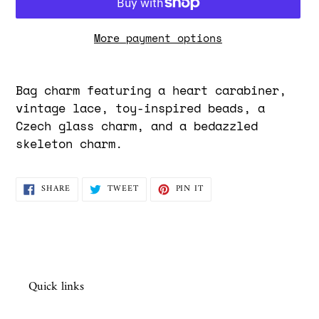
More payment options
Adding
product
Bag charm featuring a heart carabiner,
to
vintage lace, toy-inspired beads, a
your
Czech glass charm, and a bedazzled
cart
skeleton charm.
SHARE
TWEET
PIN
SHARE
TWEET
PIN IT
ON
ON
ON
FACEBOOK
TWITTER
PINTEREST
Quick links