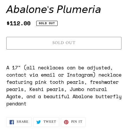
𝘈𝘣𝘢𝘭𝘰𝘯𝘦'𝘴 𝘗𝘭𝘶𝘮𝘦𝘳𝘪𝘢
Regular
$112.00
SOLD OUT
price
SOLD OUT
Adding
product
A 17" (
all necklaces can be adjusted,
to
contact via email or Instagram) necklace
your
featuring pink tooth pearls, freshwater
cart
pearls, Keshi pearls, Jumbo natural
Agate, and a beautiful Abalone butterfly
pendant
SHARE
TWEET
PIN
SHARE
TWEET
PIN IT
ON
ON
ON
FACEBOOK
TWITTER
PINTEREST