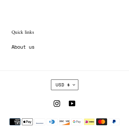
Quick links
About us
C
USD $
U
R
R
Instagram
YouTube
E
N
Payment
C
Y
methods