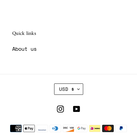
Quick links
About us
C
USD $
U
R
R
Instagram
YouTube
E
N
Payment
C
Y
methods