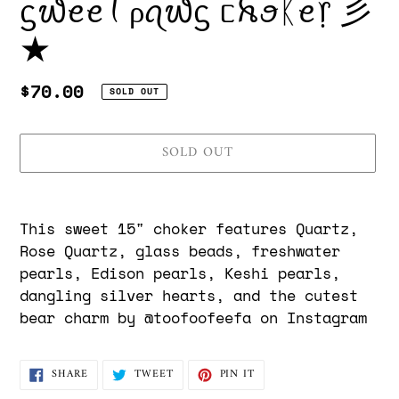
ᦓ᭙ꫀꫀꪻ ρꪖ᭙ᦓ ᥴꫝꪮᛕꫀ᥅ 彡
★
Regular
$70.00
SOLD OUT
price
SOLD OUT
Adding
product
This sweet 15" choker features Quartz,
to
Rose Quartz, glass beads, freshwater
your
pearls, Edison pearls, Keshi pearls,
cart
dangling silver hearts, and the cutest
bear charm by @toofoofeefa on Instagram
SHARE
TWEET
PIN
SHARE
TWEET
PIN IT
ON
ON
ON
FACEBOOK
TWITTER
PINTEREST