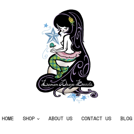
HOME
SHOP
ABOUT US
CONTACT US
BLOG