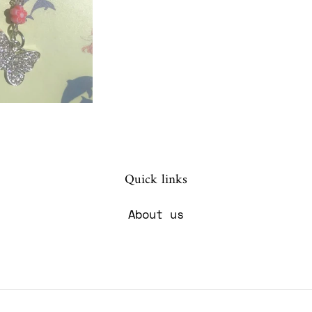
Quick links
About us