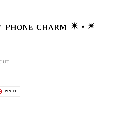
ʟʏ ᴘʜᴏɴᴇ ᴄʜᴀʀᴍ ✴⋆✴
 OUT
T
PIN
PIN IT
ON
TER
PINTEREST